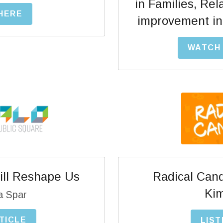
in Families, Rel
 HERE
improvement in 
WATCH 
Radical Cand
ll Reshape Us
Kim
a Spar
TICLE
LIST