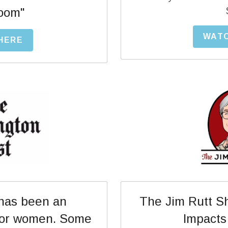
oom"
WATC
 HERE
as been an 
The Jim Rutt Sh
for women. Some 
Impacts