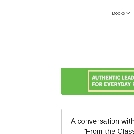
Books
A conversation with
"From the Class