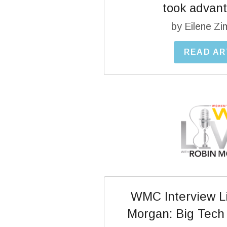
took advanta
by Eilene Z
READ AR
WMC Interview Li
Morgan: Big Tech