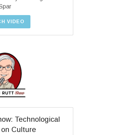
Spar
H VIDEO
ow: Technological 
 on Culture