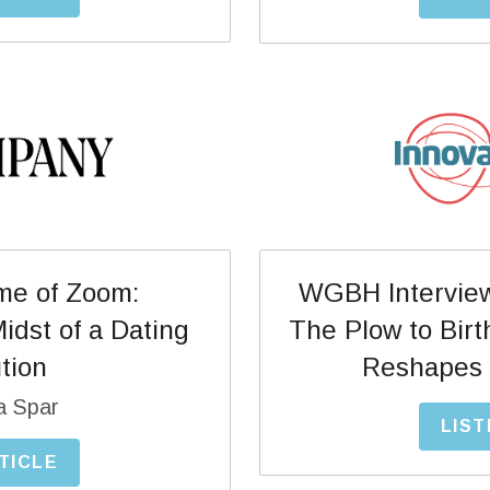
WGBH Interview 
ime of Zoom:
The Plow to Birt
dst of a Dating 
Reshapes 
tion
a Spar
LIST
TICLE