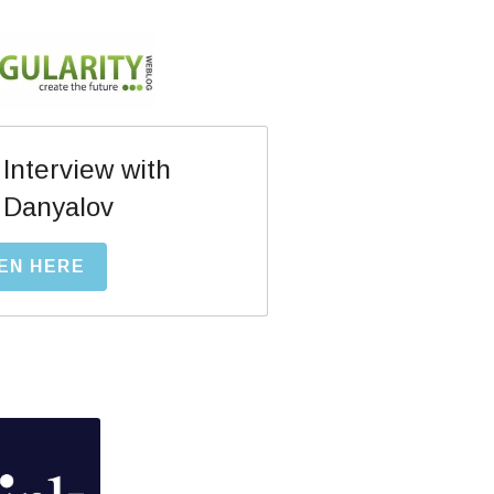
 Interview with
 Danyalov
EN HERE