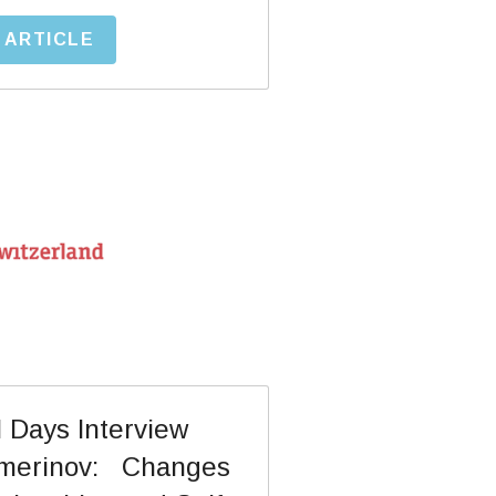
 ARTICLE
imerinov:   Changes 