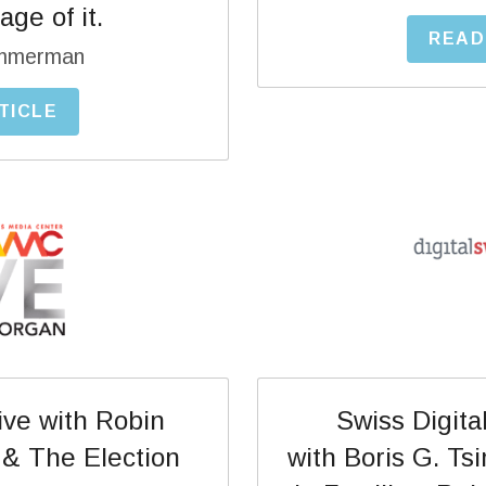
ge of it.
READ
immerman
TICLE
ve with Robin 
 Swiss Digital Days Interview 
 & The Election
with Boris G. Ts