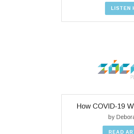
LISTEN
How COVID-19 Wi
by Debor
READ AR