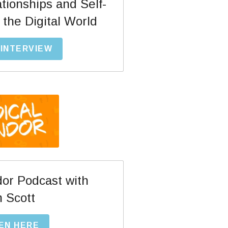
ationships and Self-
the Digital World  
INTERVIEW
or Podcast with
 Scott
EN HERE