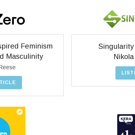
pired Feminism 
Singularity
d Masculinity
Nikola
Reese
LIST
TICLE