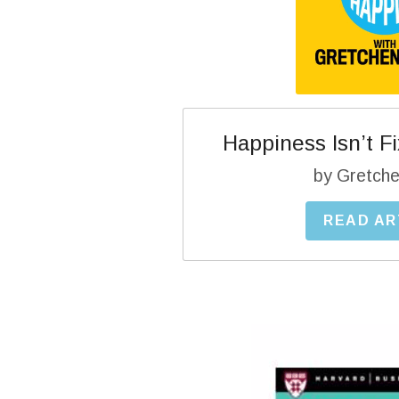
Happiness Isn’t Fix
by Gretche
READ AR