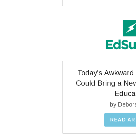
Today's Awkward 
Could Bring a New
Educa
by Debor
READ AR