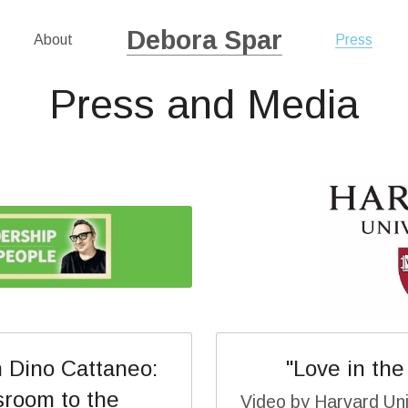
Debora Spar
About
Press
Press and Media
 Dino Cattaneo: 
"Love in the
room to the 
Video by Harvard Uni