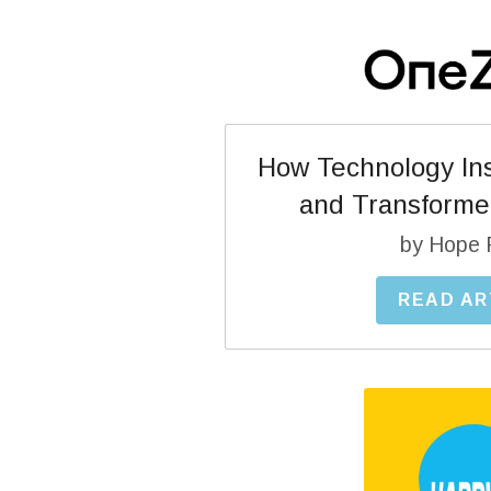
How Technology Ins
and Transforme
by Hope 
READ AR