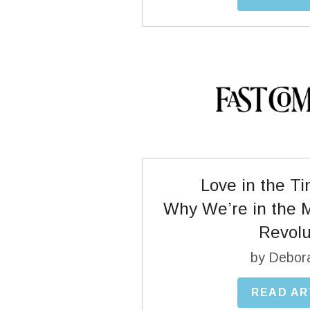
Love in the T
Why We’re in the Mi
Revolu
by Debor
READ AR