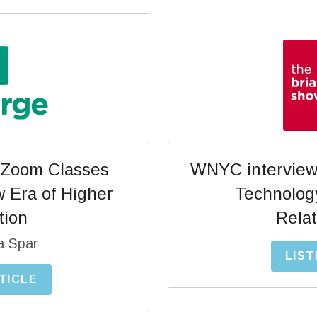
WNYC interview 
Zoom Classes 
Technolog
 Era of Higher 
Relat
tion
a Spar
LIST
TICLE