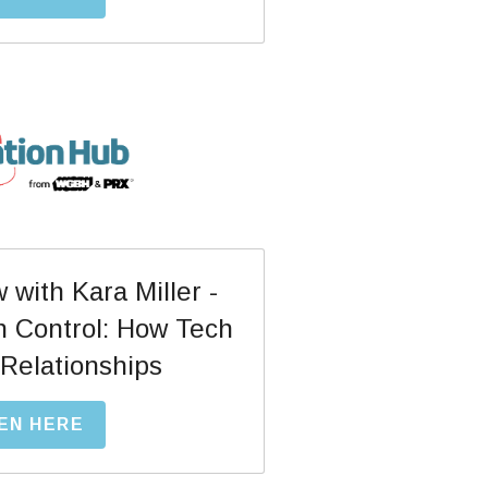
with Kara Miller - 
h Control: How Tech 
Relationships
EN HERE