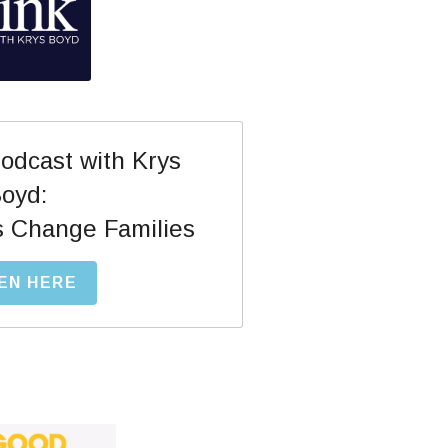
dcast with Krys 
oyd:
s Change Families
EN HERE