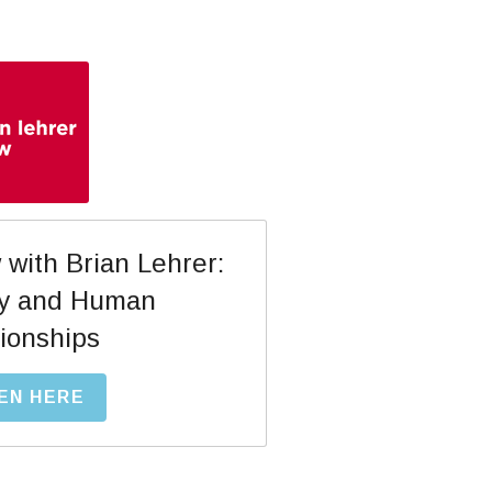
with Brian Lehrer: 
y and Human 
ionships
EN HERE