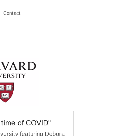
Contact
 time of COVID"
versity featuring Debora 