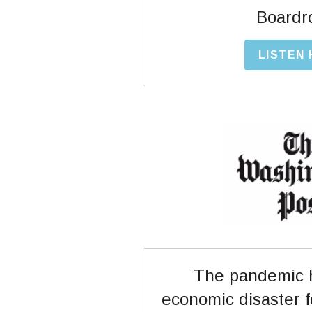
Boardr
LISTEN
The pandemic h
economic disaster 