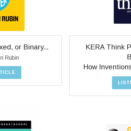
KERA Think Po
ed, or Binary...
B
n Rubin
How Invention
TICLE
LIST