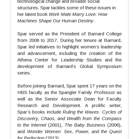
technological change and broader social 
structures. Spar tackles some of these issues in 
her latest book 
Work Mate Marry Love: How 
Machines Shape Our Human Destiny
.
Spar served as the President of Barnard College 
from 2008 to 2017. During her tenure at Barnard, 
Spar led initiatives to highlight women’s leadership 
and advancement, including the creation of the 
Athena Center for Leadership Studies and the 
development of Barnard’s Global Symposium 
series.
Before joining Barnard, Spar spent 17 years on the 
HBS faculty as the Spangler Family Professor as 
well as the Senior Associate Dean for Faculty 
Research and Development. A prolific writer, 
Spar’s books include 
Ruling the Waves: Cycles of 
Discovery, Chaos, and Wealth from the Compass 
to the Internet
 (2001),
 The Baby Business
 (2006), 
and 
Wonder Women: Sex, Power, and the Quest 
for Perfection 
(2013).