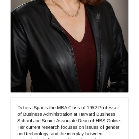
Debora Spar is the MBA Class of 1952 Professor 
of Business Administration at Harvard Business 
School and Senior Associate Dean of HBS Online. 
Her current research focuses on issues of gender 
and technology, and the interplay between 