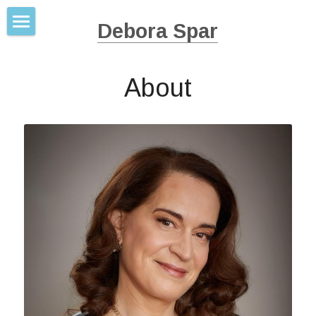
Debora Spar
Books
About
About
Work Mate Marry Love
Wonder Women
Press
The Baby Business
Contact
Ruling the Waves