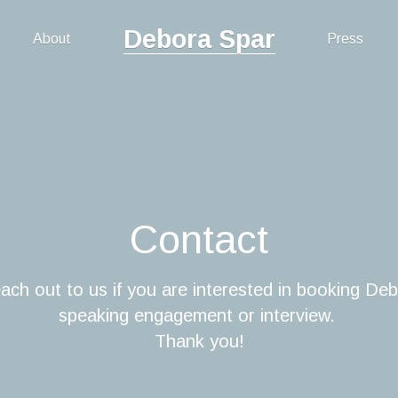
Debora Spar
About
Press
Contact
ach out to us if you are interested in booking Deb
speaking engagement or interview. 
Thank you!