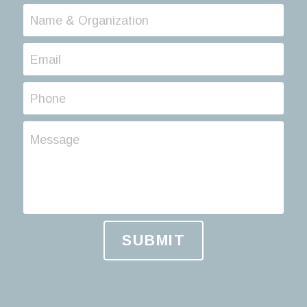
Name & Organization
Email
Phone
Message
SUBMIT