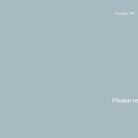
Books
Please re