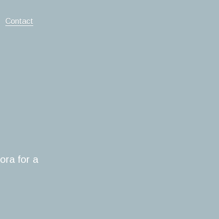
Contact
ora for a 